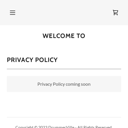
WELCOME TO
PRIVACY POLICY
Privacy Policy coming soon
Copyright © 2023 DrummerVille - All Rights Reserved.