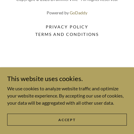
Powered by
GoDaddy
PRIVACY POLICY
TERMS AND CONDITIONS
This website uses cookies.
We use cookies to analyze website traffic and optimize
your website experience. By accepting our use of cookies,
your data will be aggregated with all other user data.
ACCEPT